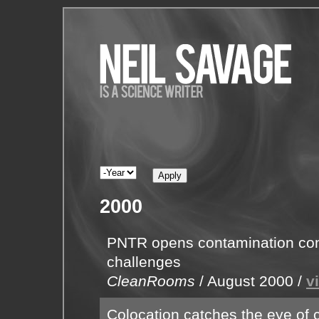
2000
PNTR opens contamination contr
challenges
CleanRooms
/
August 2000
/
v
Colocation catches the eye of c