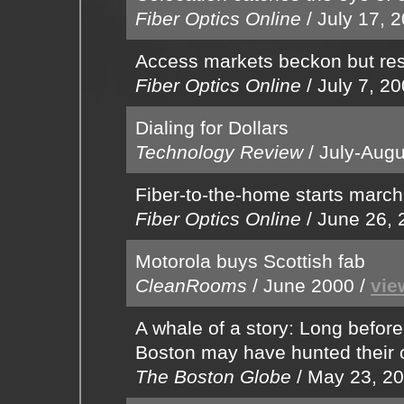
Fiber Optics Online
/
July 17, 
Access markets beckon but res
Fiber Optics Online
/
July 7, 2
Dialing for Dollars
Technology Review
/
July-Augu
Fiber-to-the-home starts march
Fiber Optics Online
/
June 26, 
Motorola buys Scottish fab
CleanRooms
/
June 2000
/
vie
A whale of a story: Long befor
Boston may have hunted their 
The Boston Globe
/
May 23, 2