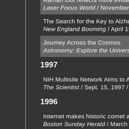
Laser Focus World
/
November
The Search for the Key to Alzh
New England Booming
/
April 
Journey Across the Cosmos
Astronomy: Explore the Univer
1997
NIH Multisite Network Aims to 
The Scientist
/
Sept. 15, 1997
1996
Internet makes historic comet a
Boston Sunday Herald
/
March 