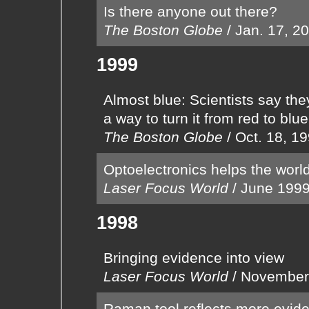
Is there anyone out there?
The Boston Globe
/
Jan. 17, 2
1999
Almost blue: Scientists say the
a way to turn it from red to blue
The Boston Globe
/
Oct. 18, 1
Optoelectronics helps the worl
Laser Focus World
/
June 199
1998
Bringing evidence into view
Laser Focus World
/
November
Raman tool reflects more evid