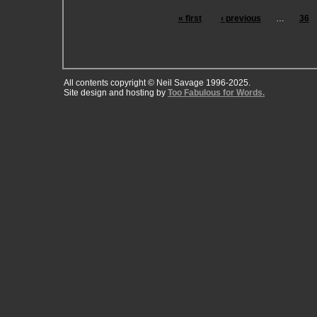
« first
‹ previous
…
36
All contents copyright © Neil Savage 1996-2025.
Site design and hosting by
Too Fabulous for Words.