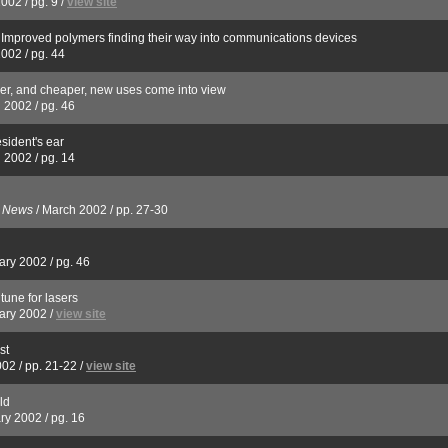
2002
/
pg. 9
/
view site
s: Improved polymers finding their way into communications devices
2002
/
pg. 44
er, and cheaper, new uses come into view
 2002
/
pg. 46
esident's ear
 2002
/
pg. 14
s News
/
March 2002
/
pp. 27-30
ary 2002
/
pg. 46
tune for lasers
ary 2002
/
view site
st
002
/
pp. 21-22
/
view site
ld
ry 2002
/
pg. 16