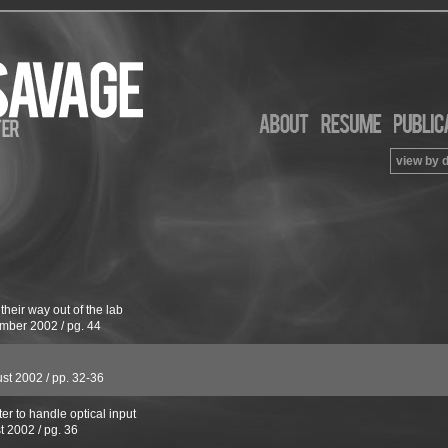
view by 
their way out of the lab
mber 2002
/
pg. 44
st 2002
/
pp. 32-36
er to handle optical input
t 2002
/
pg. 36