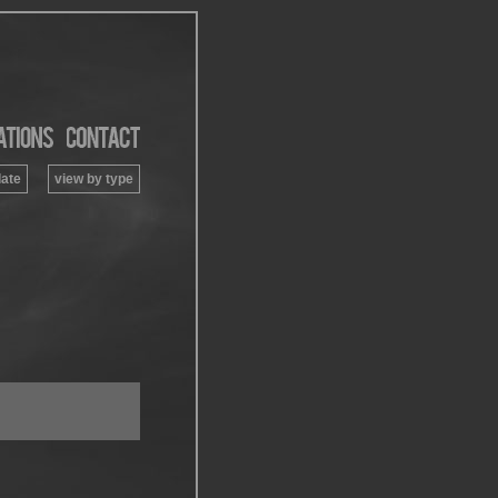
date
view by type