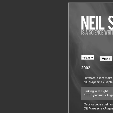
2002
Ultrafast lasers make 
OE Magazine
/
Septe
Linking with Light
IEEE Spectrum
/
Augu
Oscilloscopes get fast
OE Magazine
/
Augus