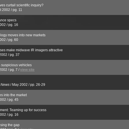
es curtail scientific inquiry?
t 2002
/
pg. 11
ance specs
2002
/
pg. 16
logy moves into new markets
2002
/
pg. 60
nses make midwave IR imagers attractive
2002
/
pg. 37
s suspicious vehicles
2002
/
pg. 7
/
view site
s News
/
May 2002
/
pp. 26-29
s into the market
2002
/
pg. 45
ment: Teaming up for success
2002
/
pg. 16
osing the gap