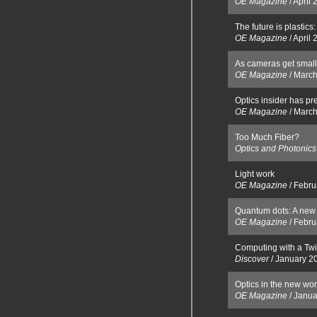
OE Magazine
/
April 
The future is plastic
OE Magazine
/
April 
As cameras get small
OE Magazine
/
March
Optics insider has pr
OE Magazine
/
March
Too Much Fiber?
Optics and Photonic
Light work
OE Magazine
/
Febru
Quantum dots: A new 
OE Magazine
/
Febru
Computing with a Twi
Discover
/
January 2
Optics in the new wor
OE Magazine
/
Janua