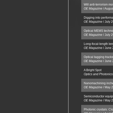
Will anti-terrorism mov
OE Magazine
/
Augus
Digging into perform
OE Magazine
/
July 
Optical MEMS techno
OE Magazine
/
July 
Long-focal-length le
OE Magazine
/
June 
Optical tagging track
OE Magazine
/
June 
A Bright Spot
Optics and Photonic
Nanomachining inche
OE Magazine
/
May 
Semiconductor equip
OE Magazine
/
May 
Photonic crystals: Cl