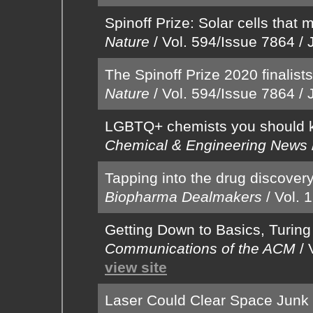
Spinoff Prize: Solar cells that 
Nature
/
Vol. 594/Issue 7864
/
The Spinoff Prize 2020 finalist
Nature
/
Vol. 594/Issue 7864
/
LGBTQ+ chemists you should 
Chemical & Engineering News
Tapping into the drug discovery 
Biopharma Dealmakers
/
Vol. 
Getting Down to Basics, Turin
Communications of the ACM
/
view site
Laser Could Clear Space Junk 