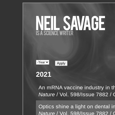
2021
An mRNA vaccine industry in t
Nature
/
Vol. 598/Issue 7882
/
Optics shine a light on dental 
Nature
/
Vol. 598/Issue 7882
/