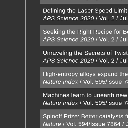
Defining the Laser Speed Limit 
APS Science 2020
/
Vol. 2
/
Ju
Seeking the Right Recipe for Be
APS Science 2020
/
Vol. 2
/
Ju
Unraveling the Secrets of Twis
APS Science 2020
/
Vol. 2
/
Ju
High-entropy alloys expand the
Nature Index
/
Vol. 595/Issue 
Machines learn to unearth new
Nature Index
/
Vol. 595/Issue 
Spinoff Prize: Better catalysts
Nature
/
Vol. 594/Issue 7864
/