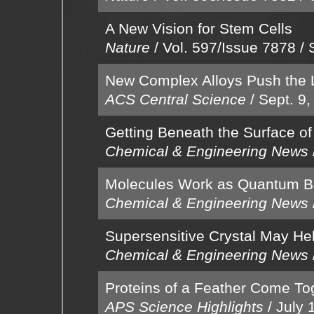
A New Vision for Stem Cells
Nature
/
Vol. 597/Issue 7878
/
New Complex Alloys Push the L
ACS Central Science
/
Sept. 9,
Getting Beneath the Surface of
Chemical & Engineering News
Molecules Work as Quantum Bi
Chemical & Engineering News
Supersensitive Crystal May He
Chemical & Engineering News
Proteins of a Feather Come Tog
APS Science Highlights
/
July 