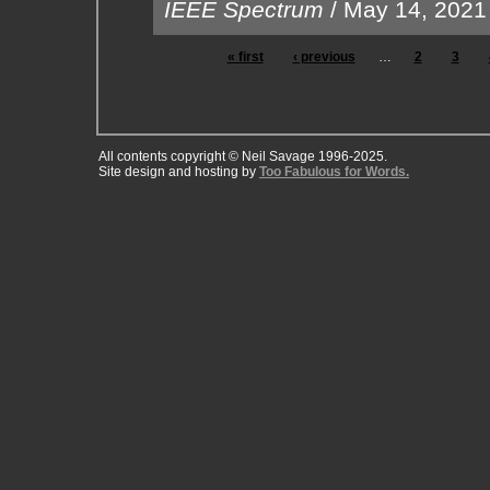
IEEE Spectrum
/
May 14, 2021
« first
‹ previous
…
2
3
All contents copyright © Neil Savage 1996-2025.
Site design and hosting by
Too Fabulous for Words.