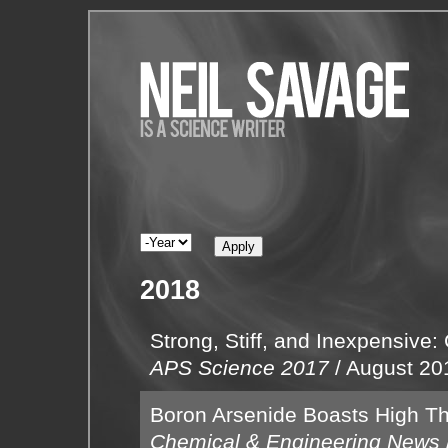
2018
Strong, Stiff, and Inexpensive:
APS Science 2017
/
August 20
Boron Arsenide Boasts High Th
Chemical & Engineering News