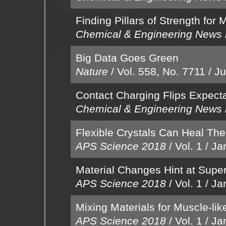
Finding Pillars of Strength for
Chemical & Engineering News
Big Data Goes Green
Nature
/
Vol. 558, No. 7711
/
Ju
Contact Charging Flips Expect
Chemical & Engineering News
Flexible Crystals Can Heal Th
APS Science 2018
/
Vol. 1
/
Ja
Material Changes Hint at Super
APS Science 2018
/
Vol. 1
/
Ja
Mixing Materials for Muscle-li
APS Science 2018
/
Vol. 1
/
Ja