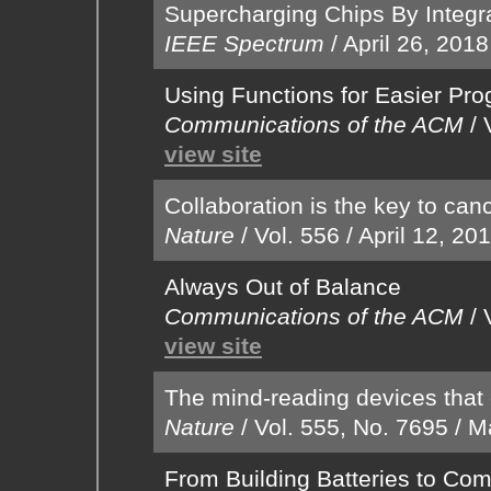
Supercharging Chips By Integra
IEEE Spectrum
/
April 26, 2018
Using Functions for Easier Pr
Communications of the ACM
/
view site
Collaboration is the key to can
Nature
/
Vol. 556
/
April 12, 20
Always Out of Balance
Communications of the ACM
/
view site
The mind-reading devices that
Nature
/
Vol. 555, No. 7695
/
M
From Building Batteries to Co