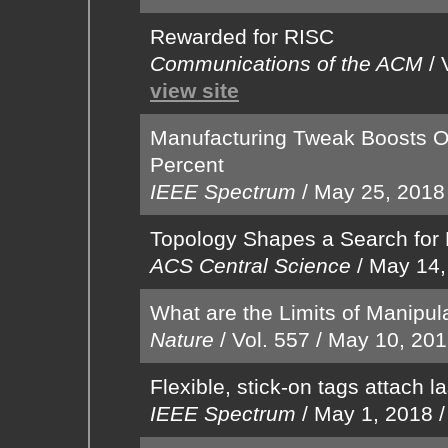
Rewarded for RISC
Communications of the ACM
/
view site
Manufacturing Tweak Boosts OL
Percent
IEEE Spectrum
/
May 25, 2018
Topology Shapes a Search for 
ACS Central Science
/
May 14,
What are the Limits of Manipul
Nature
/
Vol. 557
/
May 10, 20
Flexible, stick-on tags attach 
IEEE Spectrum
/
May 1, 2018