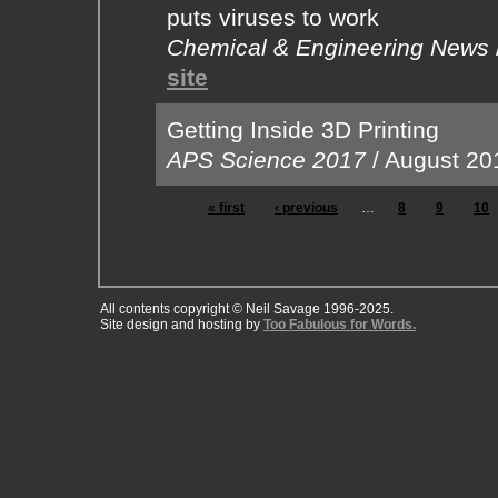
puts viruses to work
Chemical & Engineering News
site
Getting Inside 3D Printing
APS Science 2017
/
August 20
« first
‹ previous
…
8
9
10
All contents copyright © Neil Savage 1996-2025.
Site design and hosting by
Too Fabulous for Words.